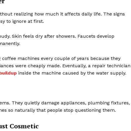
er
hout realizing how much it affects daily life. The signs
 to ignore at first.
oudy. Skin feels dry after showers. Faucets develop
manently.
g coffee machines every couple of years because they
iances were cheaply made. Eventually, a repair technician
buildup
inside the machine caused by the water supply.
lems. They quietly damage appliances, plumbing fixtures,
nes so naturally that people stop questioning them.
ust Cosmetic