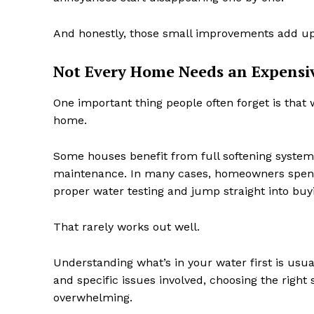
And honestly, those small improvements add u
Not Every Home Needs an Expensi
One important thing people often forget is that 
home.
Some houses benefit from full softening systems
maintenance. In many cases, homeowners spen
proper water testing and jump straight into bu
That rarely works out well.
Understanding what’s in your water first is usu
and specific issues involved, choosing the righ
overwhelming.