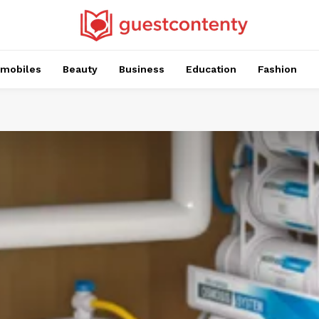
mobiles
Beauty
Business
Education
Fashion