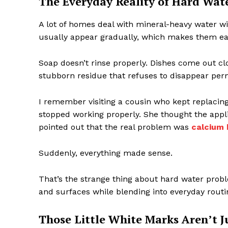
The Everyday Reality of Hard Wat
A lot of homes deal with mineral-heavy water wit
usually appear gradually, which makes them easy
Soap doesn’t rinse properly. Dishes come out cl
stubborn residue that refuses to disappear per
I remember visiting a cousin who kept replacin
stopped working properly. She thought the appl
pointed out that the real problem was
calcium 
Suddenly, everything made sense.
That’s the strange thing about hard water prob
and surfaces while blending into everyday routi
Those Little White Marks Aren’t J