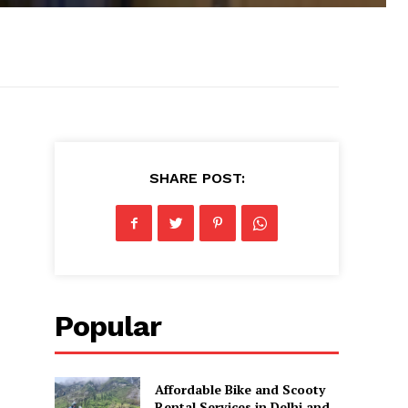
SHARE POST:
Popular
Affordable Bike and Scooty
Rental Services in Delhi and