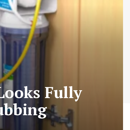
ooks Fully
ubbing