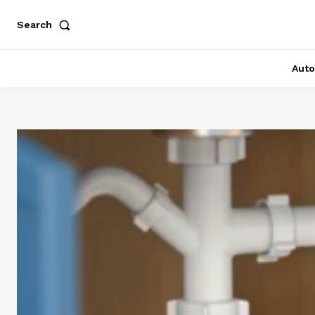
Search
Auto