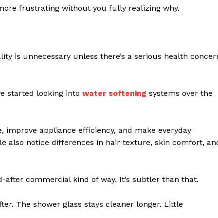
more frustrating without you fully realizing why.
y is unnecessary unless there’s a serious health concer
 started looking into
water softening
systems over the
, improve appliance efficiency, and make everyday
ple also notice differences in hair texture, skin comfort, an
-after commercial kind of way. It’s subtler than that.
ter. The shower glass stays cleaner longer. Little