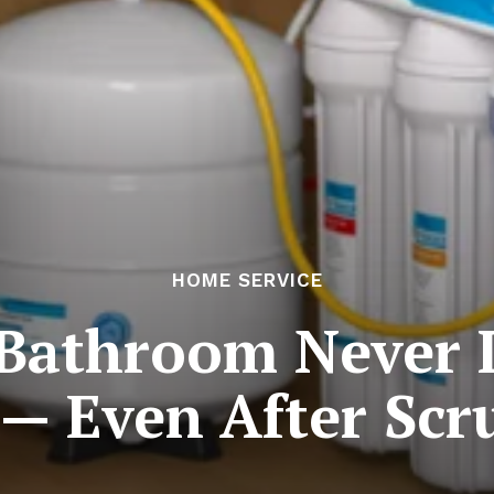
HOME SERVICE
Bathroom Never L
 — Even After Scr