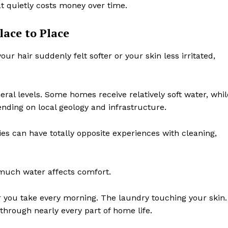
t quietly costs money over time.
lace to Place
r hair suddenly felt softer or your skin less irritated,
eral levels. Some homes receive relatively soft water, whil
nding on local geology and infrastructure.
ies can have totally opposite experiences with cleaning,
much water affects comfort.
wer you take every morning. The laundry touching your skin.
through nearly every part of home life.