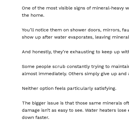
One of the most visible signs of mineral-heavy 
the home.
You’ll notice them on shower doors, mirrors, fa
show up after water evaporates, leaving minerals 
And honestly, they’re exhausting to keep up wit
Some people scrub constantly trying to maintai
almost immediately. Others simply give up and ac
Neither option feels particularly satisfying.
The bigger issue is that those same minerals of
damage isn’t as easy to see. Water heaters lose
down faster.