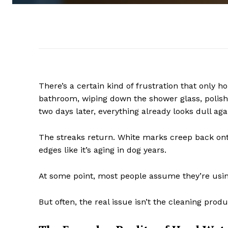
There’s a certain kind of frustration that onl
bathroom, wiping down the shower glass, polish
two days later, everything already looks dull aga
The streaks return. White marks creep back onto
edges like it’s aging in dog years.
At some point, most people assume they’re usin
But often, the real issue isn’t the cleaning produc