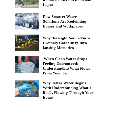
Jaipur
How Smarter Water
Solutions Are Redefining
Homes and Workplaces
Why the Right Venue Turns
Ordinary Gatherings Into
Lasting Memories
When Clean Water Stops
Feeling Guaranteed:
Understanding What Flows
From Your Tap
Why Better Water Begins
With Understanding What’s
Really Flowing Through Your
Home