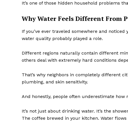
It’s one of those hidden household problems tha
Why Water Feels Different From P
If you’ve ever traveled somewhere and noticed you
water quality probably played a role.
Different regions naturally contain different min
others deal with extremely hard conditions depe
That’s why neighbors in completely different cit
plumbing, and skin sensitivity.
And honestly, people often underestimate how 
It’s not just about drinking water. It’s the sho
The coffee brewed in your kitchen. Water flows 