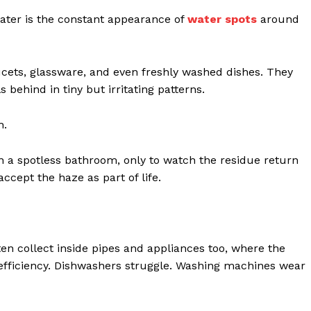
water is the constant appearance of
water spots
around
ucets, glassware, and even freshly washed dishes. They
behind in tiny but irritating patterns.
h.
n a spotless bathroom, only to watch the residue return
cept the haze as part of life.
ten collect inside pipes and appliances too, where the
 efficiency. Dishwashers struggle. Washing machines wear