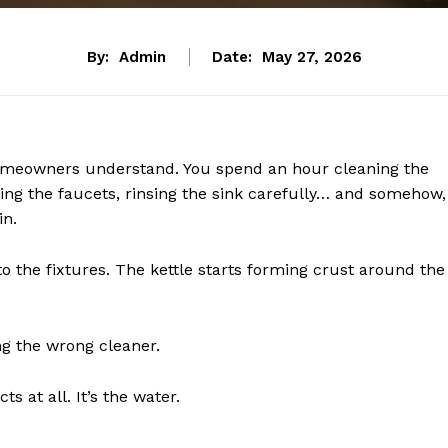
By:
Admin
Date:
May 27, 2026
y homeowners understand. You spend an hour cleaning the
ing the faucets, rinsing the sink carefully… and somehow,
in.
 the fixtures. The kettle starts forming crust around the
g the wrong cleaner.
ts at all. It’s the water.