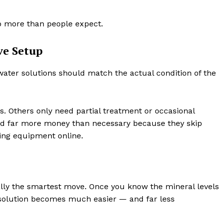
p more than people expect.
ve Setup
water solutions should match the actual condition of the
. Others only need partial treatment or occasional
d far more money than necessary because they skip
ying equipment online.
ally the smartest move. Once you know the mineral levels
t solution becomes much easier — and far less