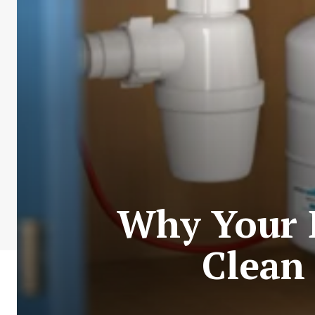
Why Your 
Clean