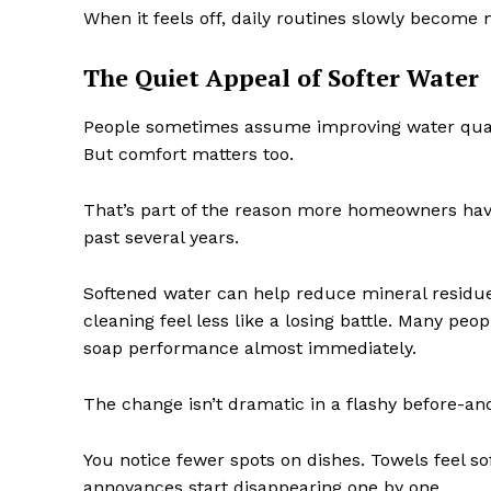
When it feels off, daily routines slowly become 
The Quiet Appeal of Softer Water
People sometimes assume improving water qualit
But comfort matters too.
That’s part of the reason more homeowners have
past several years.
Softened water can help reduce mineral residue
cleaning feel less like a losing battle. Many peo
soap performance almost immediately.
The change isn’t dramatic in a flashy before-and
You notice fewer spots on dishes. Towels feel sof
annoyances start disappearing one by one.