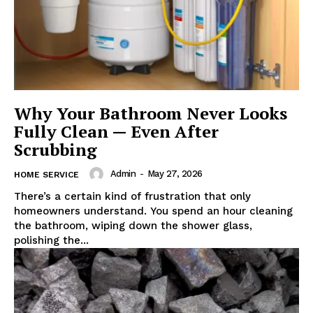
Why Your Bathroom Never Looks
Fully Clean — Even After
Scrubbing
Admin
-
May 27, 2026
HOME SERVICE
There’s a certain kind of frustration that only
homeowners understand. You spend an hour cleaning
the bathroom, wiping down the shower glass,
polishing the...