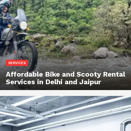
SERVICES
Affordable Bike and Scooty Rental
Services in Delhi and Jaipur