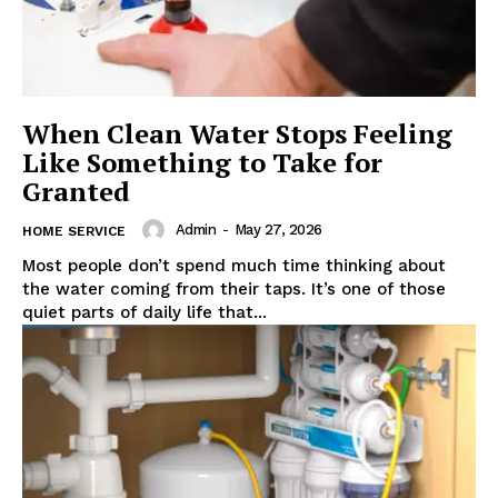
When Clean Water Stops Feeling
Like Something to Take for
Granted
Admin
-
May 27, 2026
HOME SERVICE
Most people don’t spend much time thinking about
the water coming from their taps. It’s one of those
quiet parts of daily life that...