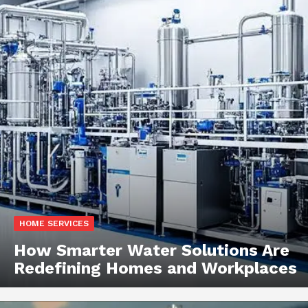
HOME SERVICES
How Smarter Water Solutions Are
Redefining Homes and Workplaces