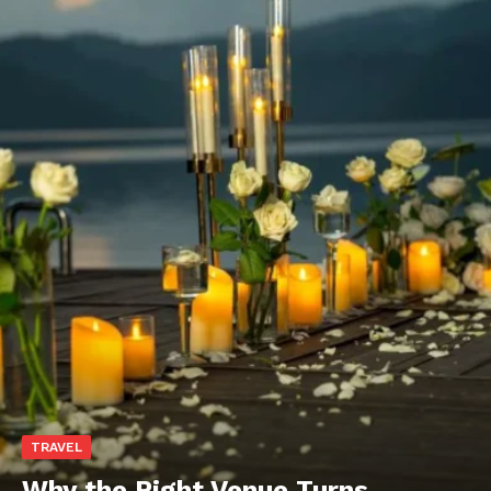
TRAVEL
Why the Right Venue Turns