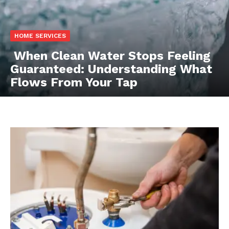
HOME SERVICES
When Clean Water Stops Feeling
Guaranteed: Understanding What
Flows From Your Tap