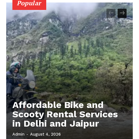
Popular
Affordable Bike and
Scooty Rental Services
in Delhi and Jaipur
Admin
-
August 4, 2026