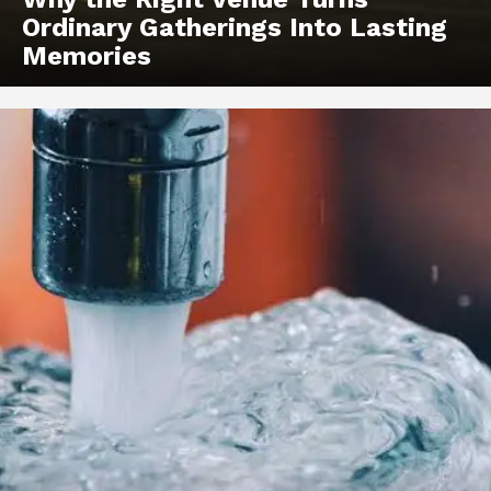
Ordinary Gatherings Into Lasting
Memories