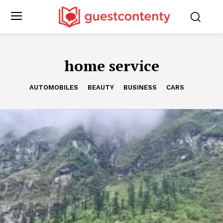
home service
AUTOMOBILES
BEAUTY
BUSINESS
CARS