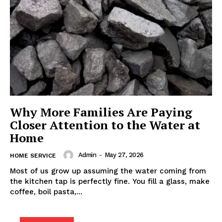
Why More Families Are Paying
Closer Attention to the Water at
Home
Admin
-
May 27, 2026
HOME SERVICE
Most of us grow up assuming the water coming from
the kitchen tap is perfectly fine. You fill a glass, make
coffee, boil pasta,...