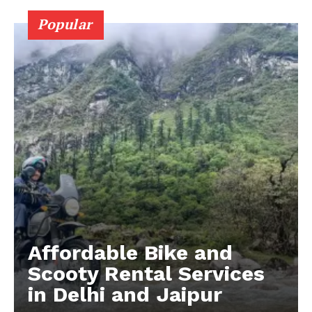
Popular
Affordable Bike and
Scooty Rental Services
in Delhi and Jaipur