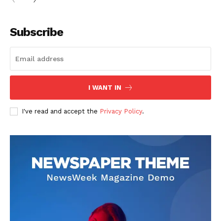
Subscribe
I WANT IN
I've read and accept the
Privacy Policy
.