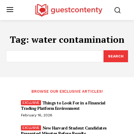
Tag:
water contamination
SEARCH
BROWSE OUR EXCLUSIVE ARTICLES!
Things to Look For in a Financial
Trading Platform Environment
February 16, 2026
New Harvard Student Candidates
Presented Minutes Before Results