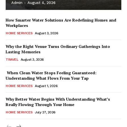
Admin
-
August 4, 2026
How Smarter Water Solutions Are Redefining Homes and
Workplaces
HOME SERVICES
August 3, 2026
Why the Right Venue Turns Ordinary Gatherings Into
Lasting Memories
TRAVEL
August 3, 2026
When Clean Water Stops Feeling Guaranteed:
Understanding What Flows From Your Tap
HOME SERVICES
August 1, 2026
Why Better Water Begins With Understanding What’s
Really Flowing Through Your Home
HOME SERVICES
July 27, 2026