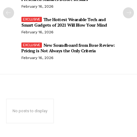
February 16, 2026
The Hottest Wearable Tech and
Smart Gadgets of 2021 Will Blow Your Mind
February 16, 2026
New Soundboard from Bose Review:
Pricing is Not Always the Only Criteria
February 16, 2026
No posts to display