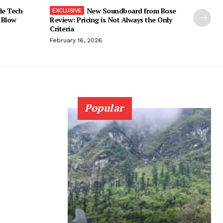
le Tech
New Soundboard from Bose
 Blow
Review: Pricing is Not Always the Only
Criteria
February 16, 2026
Popular