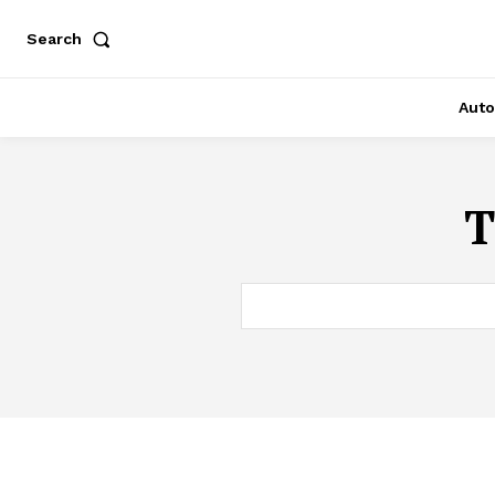
Search
Auto
T