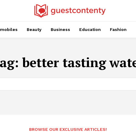
mobiles
Beauty
Business
Education
Fashion
ag:
better tasting wat
BROWSE OUR EXCLUSIVE ARTICLES!