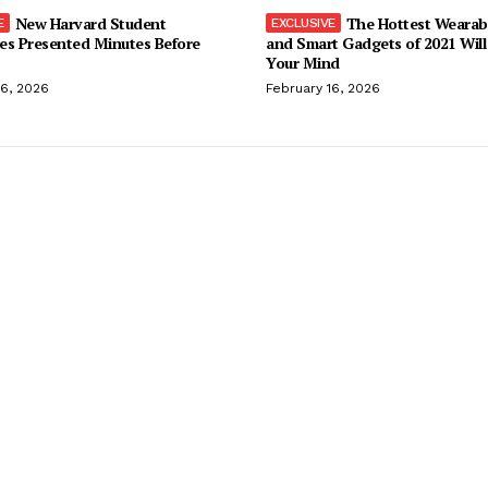
New Harvard Student
The Hottest Wearab
es Presented Minutes Before
and Smart Gadgets of 2021 Will
Your Mind
16, 2026
February 16, 2026