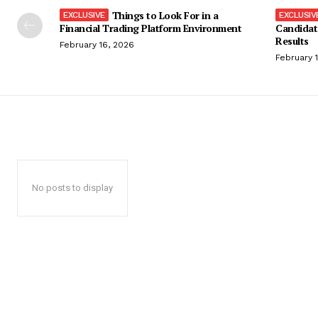
Things to Look For in a
Financial Trading Platform Environment
Candidat
Results
February 16, 2026
February 
No posts to display