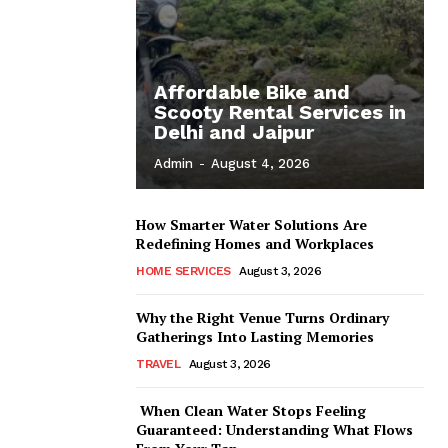
Affordable Bike and
Scooty Rental Services in
Delhi and Jaipur
Admin
-
August 4, 2026
How Smarter Water Solutions Are
Redefining Homes and Workplaces
HOME SERVICES
August 3, 2026
Why the Right Venue Turns Ordinary
Gatherings Into Lasting Memories
TRAVEL
August 3, 2026
When Clean Water Stops Feeling
Guaranteed: Understanding What Flows