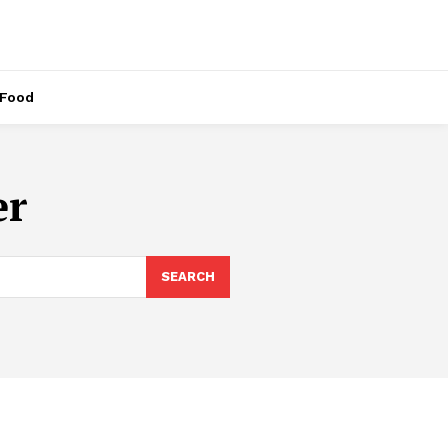
Food
er
SEARCH