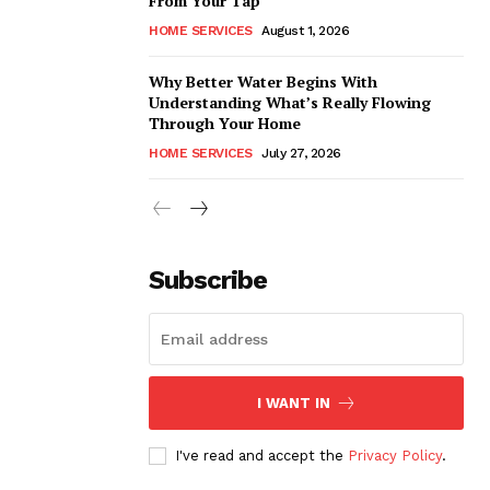
From Your Tap
HOME SERVICES
August 1, 2026
Why Better Water Begins With
Understanding What’s Really Flowing
Through Your Home
HOME SERVICES
July 27, 2026
Subscribe
I WANT IN
I've read and accept the
Privacy Policy
.