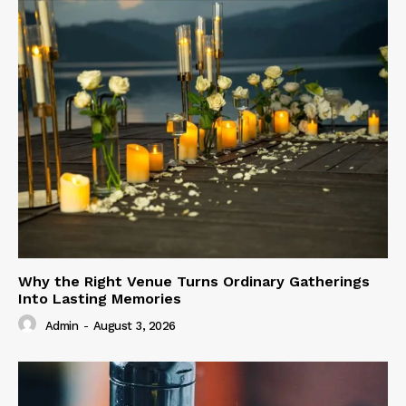
Why the Right Venue Turns Ordinary Gatherings
Into Lasting Memories
Admin
-
August 3, 2026