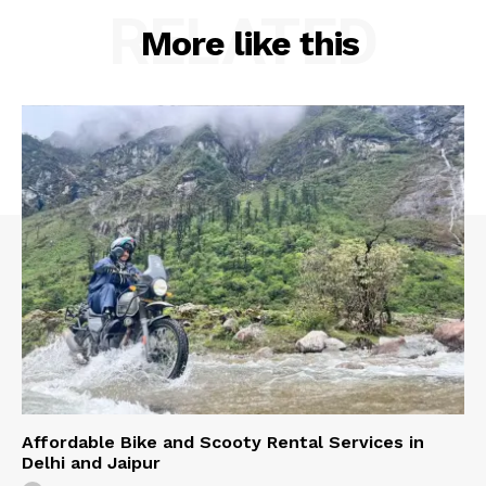
RELATED
More like this
Affordable Bike and Scooty Rental Services in
Delhi and Jaipur