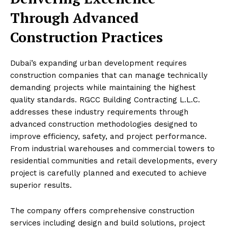
Through Advanced
Construction Practices
Dubai’s expanding urban development requires
construction companies that can manage technically
demanding projects while maintaining the highest
quality standards. RGCC Building Contracting L.L.C.
addresses these industry requirements through
advanced construction methodologies designed to
improve efficiency, safety, and project performance.
From industrial warehouses and commercial towers to
residential communities and retail developments, every
project is carefully planned and executed to achieve
superior results.
The company offers comprehensive construction
services including design and build solutions, project