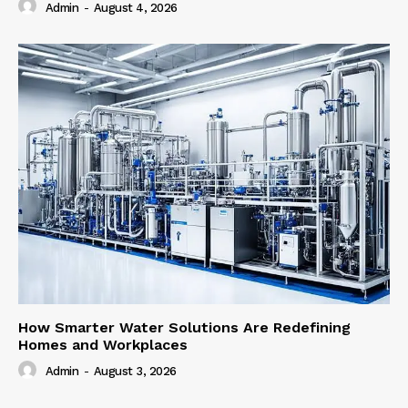
Admin
-
August 4, 2026
How Smarter Water Solutions Are Redefining
Homes and Workplaces
Admin
-
August 3, 2026