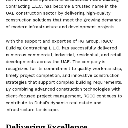
Contracting L.L.C. has become a trusted name in the
UAE construction sector by delivering high-quality
construction solutions that meet the growing demands
of modern infrastructure and development projects.
With the support and expertise of RG Group, RGCC
Building Contracting L.L.C. has successfully delivered
numerous commercial, industrial, residential, and retail
developments across the UAE. The company is
recognized for its commitment to quality workmanship,
timely project completion, and innovative construction
strategies that support complex building requirements.
By combining advanced construction technologies with
client-focused project management, RGCC continues to
contribute to Dubai’s dynamic real estate and
infrastructure landscape.
Delivering Excellence