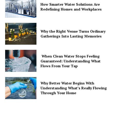
How Smarter Water Solutions Are
Redefining Homes and Workplaces
Why the Right Venue Turns Ordinary
Gatherings Into Lasting Memories
When Clean Water Stops Feeling
Guaranteed: Understanding What
Flows From Your Tap
Why Better Water Begins With
Understanding What’s Really Flowing
Through Your Home