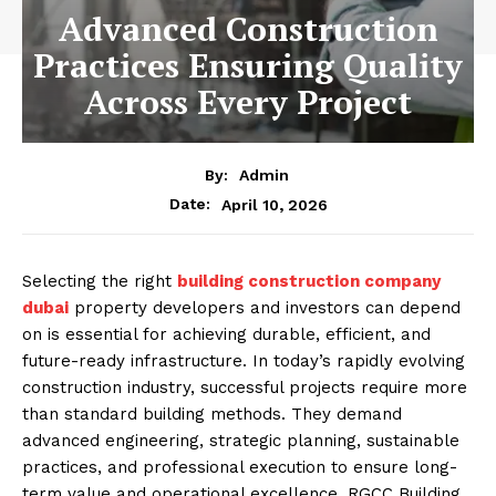
Advanced Construction
Practices Ensuring Quality
Across Every Project
By:
Admin
April 10, 2026
Date:
Selecting the right
building construction company
dubai
property developers and investors can depend
on is essential for achieving durable, efficient, and
future-ready infrastructure. In today’s rapidly evolving
construction industry, successful projects require more
than standard building methods. They demand
advanced engineering, strategic planning, sustainable
practices, and professional execution to ensure long-
term value and operational excellence. RGCC Building