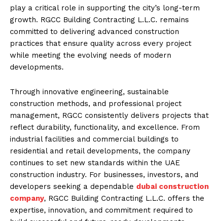
play a critical role in supporting the city’s long-term
growth. RGCC Building Contracting L.L.C. remains
committed to delivering advanced construction
practices that ensure quality across every project
while meeting the evolving needs of modern
developments.
Through innovative engineering, sustainable
construction methods, and professional project
management, RGCC consistently delivers projects that
reflect durability, functionality, and excellence. From
industrial facilities and commercial buildings to
residential and retail developments, the company
continues to set new standards within the UAE
construction industry. For businesses, investors, and
developers seeking a dependable
dubai construction
company
, RGCC Building Contracting L.L.C. offers the
expertise, innovation, and commitment required to