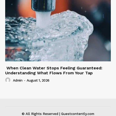
When Clean Water Stops Feeling Guaranteed:
Understanding What Flows From Your Tap
Admin
-
August 1, 2026
© All Rights Reserved | Guestcontently.com