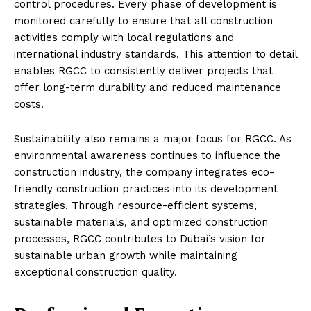
control procedures. Every phase of development is
monitored carefully to ensure that all construction
activities comply with local regulations and
international industry standards. This attention to detail
enables RGCC to consistently deliver projects that
offer long-term durability and reduced maintenance
costs.
Sustainability also remains a major focus for RGCC. As
environmental awareness continues to influence the
construction industry, the company integrates eco-
friendly construction practices into its development
strategies. Through resource-efficient systems,
sustainable materials, and optimized construction
processes, RGCC contributes to Dubai’s vision for
sustainable urban growth while maintaining
exceptional construction quality.