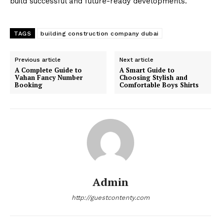
build successful and future-ready developments.
TAGS
building construction company dubai
Previous article
Next article
A Complete Guide to
A Smart Guide to
Vahan Fancy Number
Choosing Stylish and
Booking
Comfortable Boys Shirts
Admin
http://guestcontenty.com