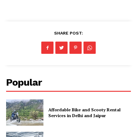
SHARE POST:
Popular
Affordable Bike and Scooty Rental
Services in Delhi and Jaipur