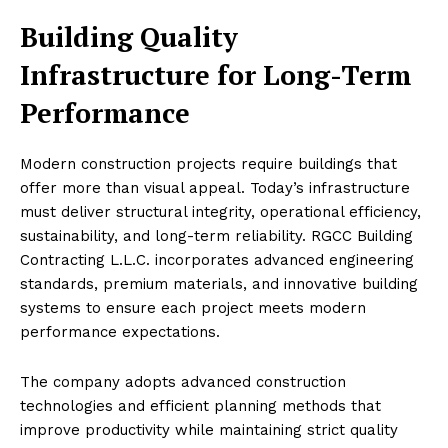
Building Quality
Infrastructure for Long-Term
Performance
Modern construction projects require buildings that
offer more than visual appeal. Today’s infrastructure
must deliver structural integrity, operational efficiency,
sustainability, and long-term reliability. RGCC Building
Contracting L.L.C. incorporates advanced engineering
standards, premium materials, and innovative building
systems to ensure each project meets modern
performance expectations.
The company adopts advanced construction
technologies and efficient planning methods that
improve productivity while maintaining strict quality