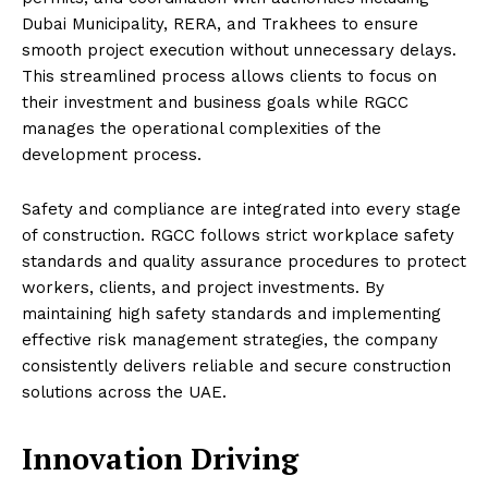
Dubai Municipality, RERA, and Trakhees to ensure
smooth project execution without unnecessary delays.
This streamlined process allows clients to focus on
their investment and business goals while RGCC
manages the operational complexities of the
development process.
Safety and compliance are integrated into every stage
of construction. RGCC follows strict workplace safety
standards and quality assurance procedures to protect
workers, clients, and project investments. By
maintaining high safety standards and implementing
effective risk management strategies, the company
consistently delivers reliable and secure construction
solutions across the UAE.
Innovation Driving