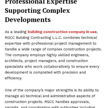
Professional Expertise
Supporting Complex
Developments
As a leading
building construction company in uae
,
RGCC Building Contracting L.L.C. combines technical
expertise with professional project management to
handle a wide range of complex construction projects.
The company employs highly skilled engineers,
architects, project managers, and construction
specialists who work collaboratively to ensure every
development is completed with precision and
efficiency.
One of the company’s major strengths is its ability to
manage all technical and administrative aspects of
construction projects. RGCC handles approvals,
permits, and coordination with authorities including