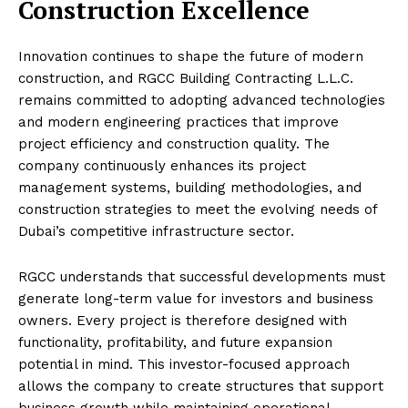
Construction Excellence
Innovation continues to shape the future of modern
construction, and RGCC Building Contracting L.L.C.
remains committed to adopting advanced technologies
and modern engineering practices that improve
project efficiency and construction quality. The
company continuously enhances its project
management systems, building methodologies, and
construction strategies to meet the evolving needs of
Dubai’s competitive infrastructure sector.
RGCC understands that successful developments must
generate long-term value for investors and business
owners. Every project is therefore designed with
functionality, profitability, and future expansion
potential in mind. This investor-focused approach
allows the company to create structures that support