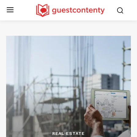
REAL ESTATE