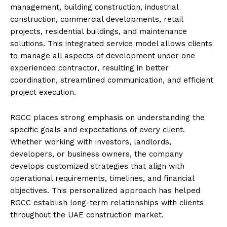
management, building construction, industrial
construction, commercial developments, retail
projects, residential buildings, and maintenance
solutions. This integrated service model allows clients
to manage all aspects of development under one
experienced contractor, resulting in better
coordination, streamlined communication, and efficient
project execution.
RGCC places strong emphasis on understanding the
specific goals and expectations of every client.
Whether working with investors, landlords,
developers, or business owners, the company
develops customized strategies that align with
operational requirements, timelines, and financial
objectives. This personalized approach has helped
RGCC establish long-term relationships with clients
throughout the UAE construction market.