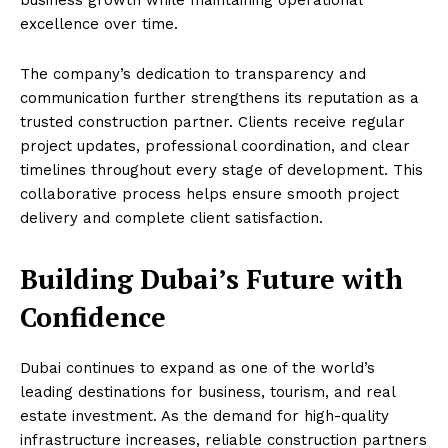
business growth while maintaining operational
excellence over time.
The company’s dedication to transparency and
communication further strengthens its reputation as a
trusted construction partner. Clients receive regular
project updates, professional coordination, and clear
timelines throughout every stage of development. This
collaborative process helps ensure smooth project
delivery and complete client satisfaction.
Building Dubai’s Future with
Confidence
Dubai continues to expand as one of the world’s
leading destinations for business, tourism, and real
estate investment. As the demand for high-quality
infrastructure increases, reliable construction partners