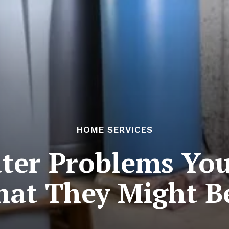
HOME SERVICES
ater Problems You
t They Might Be