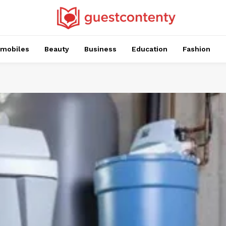
mobiles
Beauty
Business
Education
Fashion