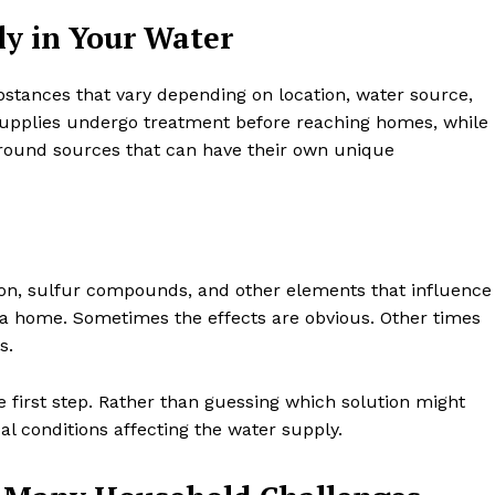
y in Your Water
bstances that vary depending on location, water source,
supplies undergo treatment before reaching homes, while
ground sources that can have their own unique
iron, sulfur compounds, and other elements that influence
 a home. Sometimes the effects are obvious. Other times
s.
he first step. Rather than guessing which solution might
ual conditions affecting the water supply.