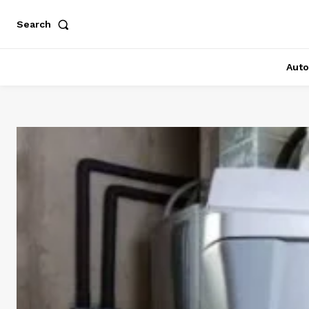
Search
Auto