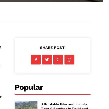
t
SHARE POST:
e
Popular
e
Affordable Bike and Scooty
Rental Services in Delhi and