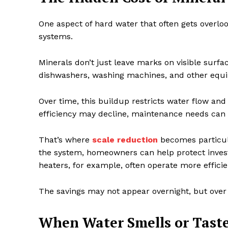
One aspect of hard water that often gets overl
systems.
Minerals don’t just leave marks on visible surf
dishwashers, washing machines, and other equip
Over time, this buildup restricts water flow an
efficiency may decline, maintenance needs can
That’s where
scale reduction
becomes particul
the system, homeowners can help protect inves
heaters, for example, often operate more effici
The savings may not appear overnight, but over
When Water Smells or Taste