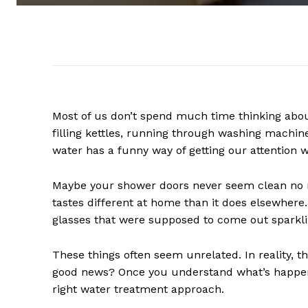
Most of us don’t spend much time thinking about
filling kettles, running through washing machine
water has a funny way of getting our attention w
Maybe your shower doors never seem clean no 
tastes different at home than it does elsewher
glasses that were supposed to come out sparkli
These things often seem unrelated. In reality, th
good news? Once you understand what’s happeni
right water treatment approach.