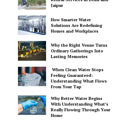
Jaipur
How Smarter Water
Solutions Are Redefining
Homes and Workplaces
Why the Right Venue Turns
Ordinary Gatherings Into
Lasting Memories
When Clean Water Stops
Feeling Guaranteed:
Understanding What Flows
From Your Tap
Why Better Water Begins
With Understanding What’s
Really Flowing Through Your
Home