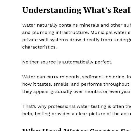
Understanding What’s Reall
Water naturally contains minerals and other su
and plumbing infrastructure. Municipal water 
private well systems draw directly from under
characteristics.
Neither source is automatically perfect.
Water can carry minerals, sediment, chlorine, 
how it tastes, smells, and performs throughout
they appear gradually over months or even year
That’s why professional water testing is often t
help, testing provides a clear picture of the act