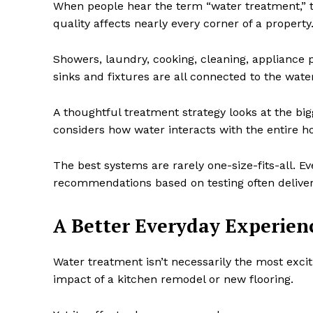
When people hear the term “water treatment,” the
quality affects nearly every corner of a property
Showers, laundry, cooking, cleaning, appliance
sinks and fixtures are all connected to the wa
A thoughtful treatment strategy looks at the big
considers how water interacts with the entire 
The best systems are rarely one-size-fits-all. 
recommendations based on testing often deliver 
A Better Everyday Experien
Water treatment isn’t necessarily the most exci
impact of a kitchen remodel or new flooring.