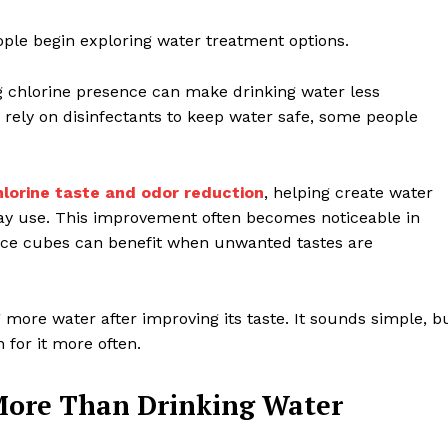
ple begin exploring water treatment options.
ng chlorine presence can make drinking water less
rely on disinfectants to keep water safe, some people
hlorine taste and odor reduction
, helping create water
day use. This improvement often becomes noticeable in
n ice cubes can benefit when unwanted tastes are
more water after improving its taste. It sounds simple, b
 for it more often.
More Than Drinking Water