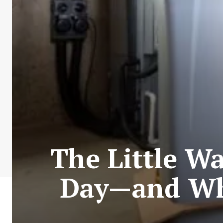
The Little W
Day—and Wha