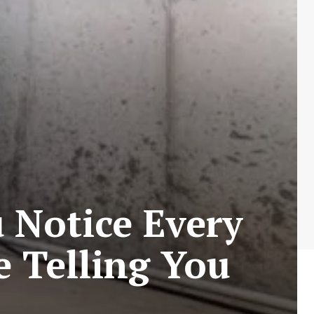
 Notice Every
 Telling You