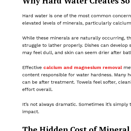
Why Hard Water Creates So
Hard water is one of the most common concern
elevated levels of minerals, particularly calc
While these minerals are naturally occurring,
struggle to lather properly. Dishes can develop
may feel dull, and skin can seem drier after bat
Effective
calcium and magnesium removal
met
content responsible for water hardness. Many 
can be after treatment. Towels feel softer, clea
effort overall.
It’s not always dramatic. Sometimes it’s simply 
impact.
The Hidden Cost of Mineral