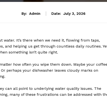
By:
Admin
Date:
July 3, 2026
 water. It’s there when we need it, flowing from taps,
s, and helping us get through countless daily routines. Ye
hen something isn’t quite right.
matter how often you wipe them down. Maybe your coffe
e. Or perhaps your dishwasher leaves cloudy marks on
ng.
ey can all point to underlying water quality issues. The
ng, many of these frustrations can be addressed with th