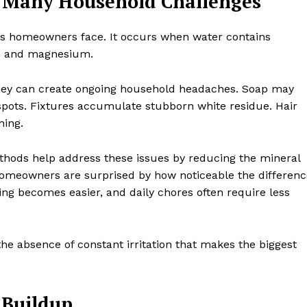
 Many Household Challenges
s homeowners face. It occurs when water contains
ium and magnesium.
 they can create ongoing household headaches. Soap may
 spots. Fixtures accumulate stubborn white residue. Hair
hing.
hods help address these issues by reducing the mineral
homeowners are surprised by how noticeable the differenc
ning becomes easier, and daily chores often require less
the absence of constant irritation that makes the biggest
 Buildup