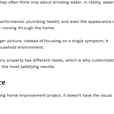
y often think only about drinking water. In reality, water
.
 performance, plumbing health, and even the appearance o
ter moving through the home.
ger picture. Instead of focusing on a single symptom, it
household environment.
Every property has different needs, which is why customize
the most satisfying results.
ce
ting home improvement project. It doesn’t have the visual