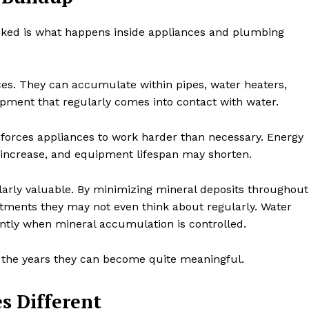
ooked is what happens inside appliances and plumbing
aces. They can accumulate within pipes, water heaters,
ment that regularly comes into contact with water.
d forces appliances to work harder than necessary. Energy
 increase, and equipment lifespan may shorten.
arly valuable. By minimizing mineral deposits throughout
tments they may not even think about regularly. Water
ently when mineral accumulation is controlled.
 the years they can become quite meaningful.
s Different