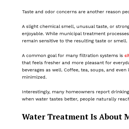
Taste and odor concerns are another reason peo
A slight chemical smell, unusual taste, or stro
enjoyable. While municipal treatment processes 
remain sensitive to the resulting taste or smell.
A common goal for many filtration systems is
c
that feels fresher and more pleasant for every
beverages as well. Coffee, tea, soups, and eve
minimized.
Interestingly, many homeowners report drinking 
when water tastes better, people naturally reach
Water Treatment Is About 