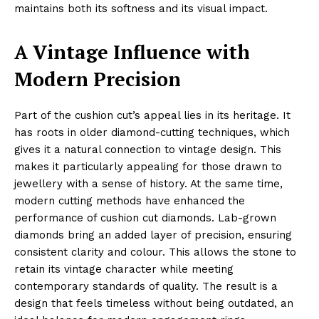
maintains both its softness and its visual impact.
A Vintage Influence with
Modern Precision
Part of the cushion cut’s appeal lies in its heritage. It
has roots in older diamond-cutting techniques, which
gives it a natural connection to vintage design. This
makes it particularly appealing for those drawn to
jewellery with a sense of history. At the same time,
modern cutting methods have enhanced the
performance of cushion cut diamonds. Lab-grown
diamonds bring an added layer of precision, ensuring
consistent clarity and colour. This allows the stone to
retain its vintage character while meeting
contemporary standards of quality. The result is a
design that feels timeless without being outdated, an