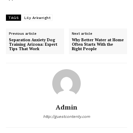
TAGS
Lily Arkwright
Previous article
Next article
Separation Anxiety Dog
Why Better Water at Home
Training Arizona: Expert
Often Starts With the
Tips That Work
Right People
Admin
http://guestcontenty.com