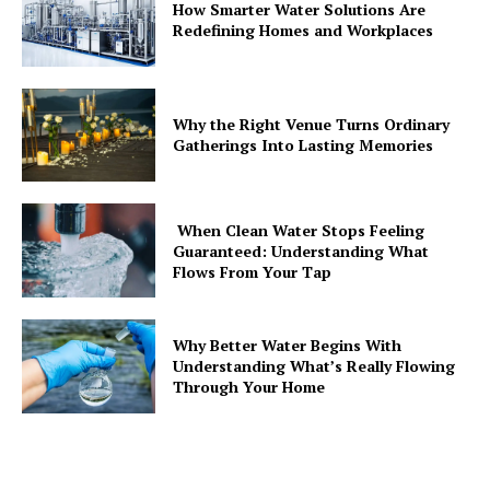
How Smarter Water Solutions Are
Redefining Homes and Workplaces
Why the Right Venue Turns Ordinary
Gatherings Into Lasting Memories
When Clean Water Stops Feeling
Guaranteed: Understanding What
Flows From Your Tap
Why Better Water Begins With
Understanding What’s Really Flowing
Through Your Home