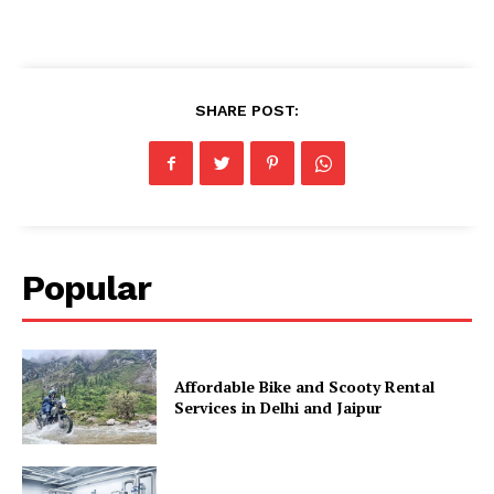
SHARE POST:
Popular
Affordable Bike and Scooty Rental
Services in Delhi and Jaipur