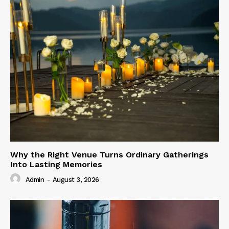
Why the Right Venue Turns Ordinary Gatherings
Into Lasting Memories
Admin
-
August 3, 2026