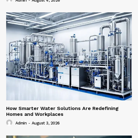
Admin
-
August 4, 2026
How Smarter Water Solutions Are Redefining
Homes and Workplaces
Admin
-
August 3, 2026