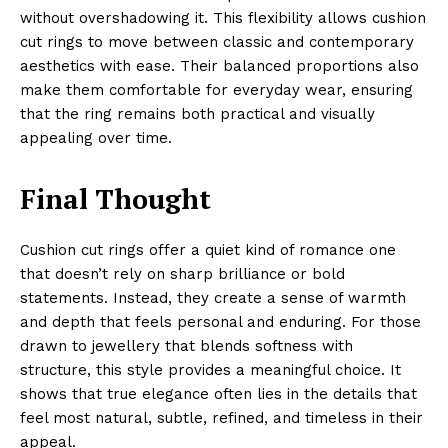
without overshadowing it. This flexibility allows cushion
cut rings to move between classic and contemporary
aesthetics with ease. Their balanced proportions also
make them comfortable for everyday wear, ensuring
that the ring remains both practical and visually
appealing over time.
Final Thought
Cushion cut rings offer a quiet kind of romance one
that doesn’t rely on sharp brilliance or bold
statements. Instead, they create a sense of warmth
and depth that feels personal and enduring. For those
drawn to jewellery that blends softness with
structure, this style provides a meaningful choice. It
shows that true elegance often lies in the details that
feel most natural, subtle, refined, and timeless in their
appeal.