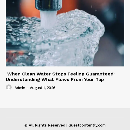
When Clean Water Stops Feeling Guaranteed:
Understanding What Flows From Your Tap
Admin
-
August 1, 2026
© All Rights Reserved | Guestcontently.com