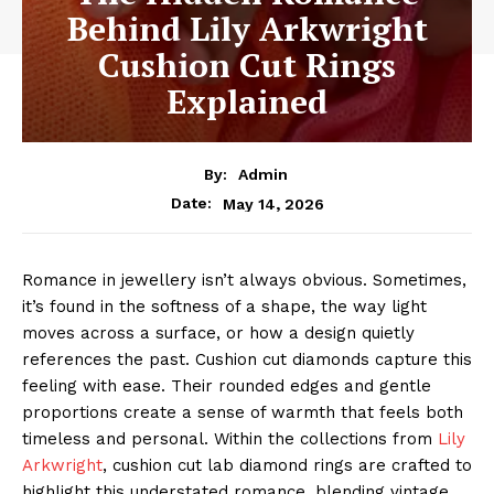
Behind Lily Arkwright
Cushion Cut Rings
Explained
By:
Admin
May 14, 2026
Date:
Romance in jewellery isn’t always obvious. Sometimes,
it’s found in the softness of a shape, the way light
moves across a surface, or how a design quietly
references the past. Cushion cut diamonds capture this
feeling with ease. Their rounded edges and gentle
proportions create a sense of warmth that feels both
timeless and personal. Within the collections from
Lily
Arkwright
, cushion cut lab diamond rings are crafted to
highlight this understated romance, blending vintage