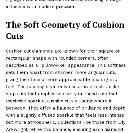
influence with modern precision.
The Soft Geometry of Cushion
Cuts
Cushion cut diamonds are known for their square or
rectangular shape with rounded corners, often
described as a “pillow-like” appearance. This softness
sets them apart from sharper, more angular cuts,
giving the stone a more approachable and organic
feel. The faceting style enhances this effect. Unlike
step cuts that emphasise clarity or round cuts that
maximise sparkle, cushion cuts sit somewhere in
between. They offer a balance of brilliance and depth,
with a slightly diffused sparkle that feels less intense
but more atmospheric. Collections like those from Lily
Arkwright refine this balance, ensuring each diamond