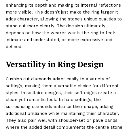
enhancing its depth and making its internal reflections
more visible. This doesn’t just make the ring larger it
adds character, allowing the stone’s unique qualities to
stand out more clearly. The decision ultimately
depends on how the wearer wants the ring to feel:
intimate and understated, or more expressive and
defined.
Versatility in Ring Design
Cushion cut diamonds adapt easily to a variety of
settings, making them a versatile choice for different
styles. In solitaire designs, their soft edges create a
clean yet romantic look. In halo settings, the
surrounding diamonds enhance their shape, adding
additional brilliance while maintaining their character.
They also pair well with shoulder-set or pavé bands,
where the added detail complements the centre stone