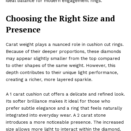
ideal balance for modern engagement rings.
Choosing the Right Size and
Presence
Carat weight plays a nuanced role in cushion cut rings.
Because of their deeper proportions, these diamonds
may appear slightly smaller from the top compared
to other shapes of the same weight. However, this
depth contributes to their unique light performance,
creating a richer, more layered sparkle.
A 1 carat cushion cut offers a delicate and refined look.
Its softer brilliance makes it ideal for those who
prefer subtle elegance and a ring that feels naturally
integrated into everyday wear. A 2 carat stone
introduces a more noticeable presence. The increased
size allows more light to interact within the diamond,