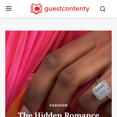
FASHION
The Hidden Romance