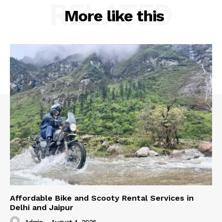
RELATED
More like this
Affordable Bike and Scooty Rental Services in
Delhi and Jaipur