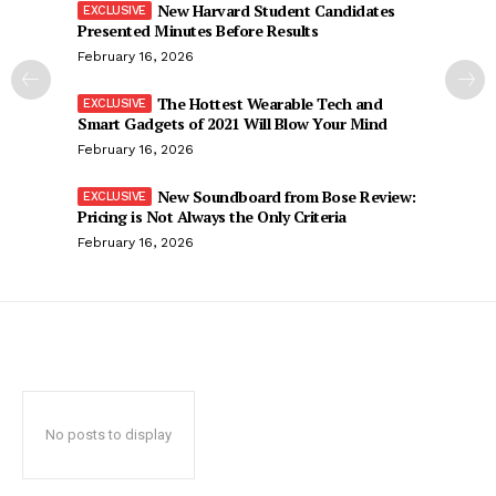
New Harvard Student Candidates
Presented Minutes Before Results
February 16, 2026
The Hottest Wearable Tech and
Smart Gadgets of 2021 Will Blow Your Mind
February 16, 2026
New Soundboard from Bose Review:
Pricing is Not Always the Only Criteria
February 16, 2026
No posts to display