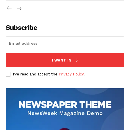
Subscribe
I WANT IN
I've read and accept the
Privacy Policy
.