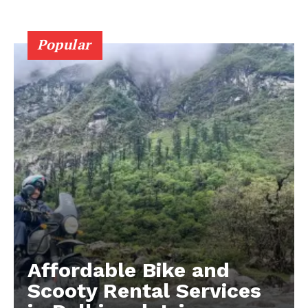
Popular
Affordable Bike and
Scooty Rental Services