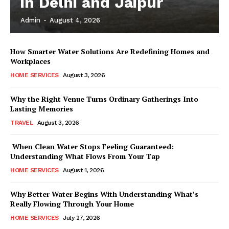
in Delhi and Jaipur
Admin
-
August 4, 2026
How Smarter Water Solutions Are Redefining Homes and
Workplaces
HOME SERVICES
August 3, 2026
Why the Right Venue Turns Ordinary Gatherings Into
Lasting Memories
TRAVEL
August 3, 2026
When Clean Water Stops Feeling Guaranteed:
Understanding What Flows From Your Tap
HOME SERVICES
August 1, 2026
Why Better Water Begins With Understanding What’s
Really Flowing Through Your Home
HOME SERVICES
July 27, 2026