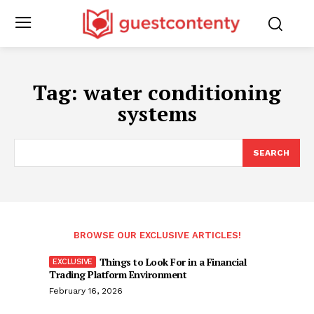
Tag:
water conditioning
systems
SEARCH
BROWSE OUR EXCLUSIVE ARTICLES!
Things to Look For in a Financial
Trading Platform Environment
February 16, 2026