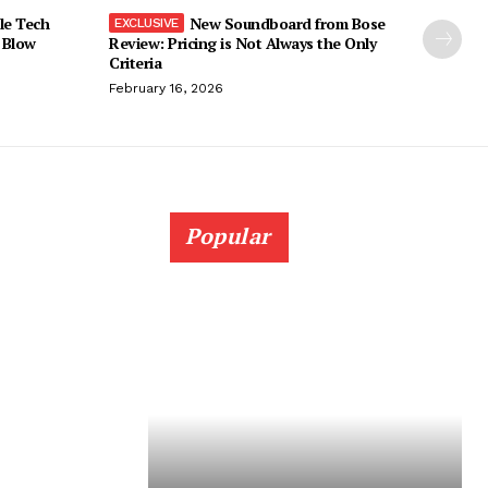
le Tech
New Soundboard from Bose
 Blow
Review: Pricing is Not Always the Only
Criteria
February 16, 2026
Popular