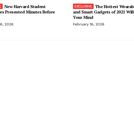
New Harvard Student
The Hottest Wearab
es Presented Minutes Before
and Smart Gadgets of 2021 Will
Your Mind
16, 2026
February 16, 2026