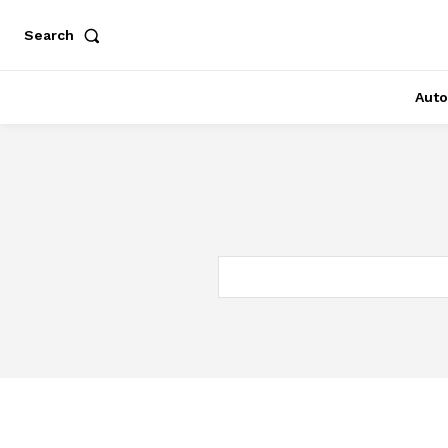
Search
Auto