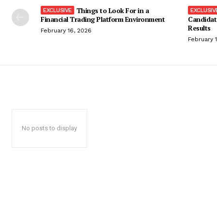
Things to Look For in a
Financial Trading Platform Environment
Candidat
Results
February 16, 2026
February 
No posts to display