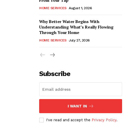
From Your Tap
HOME SERVICES
August 1, 2026
Why Better Water Begins With
Understanding What’s Really Flowing
Through Your Home
HOME SERVICES
July 27, 2026
Subscribe
I WANT IN
I've read and accept the
Privacy Policy
.