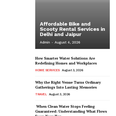
Affordable Bike and
Scooty Rental Services in
Delhi and Jaipur
Admin
-
August 4, 2026
How Smarter Water Solutions Are
Redefining Homes and Workplaces
HOME SERVICES
August 3, 2026
Why the Right Venue Turns Ordinary
Gatherings Into Lasting Memories
TRAVEL
August 3, 2026
When Clean Water Stops Feeling
Guaranteed: Understanding What Flows