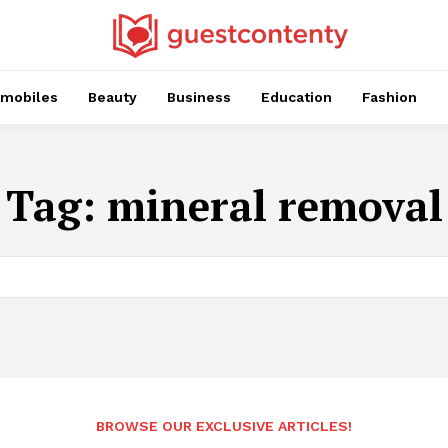
mobiles
Beauty
Business
Education
Fashion
Tag:
mineral removal
BROWSE OUR EXCLUSIVE ARTICLES!