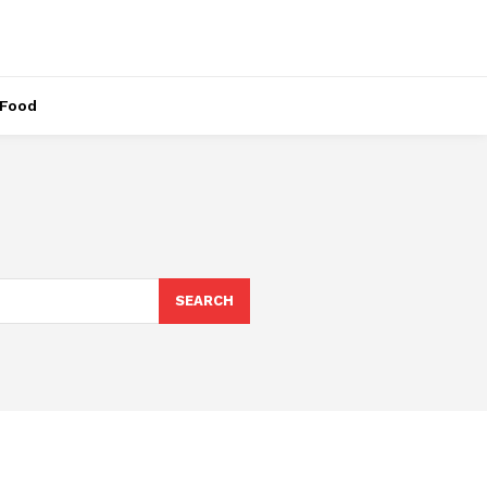
Food
SEARCH