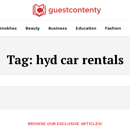
mobiles
Beauty
Business
Education
Fashion
Tag:
hyd car rentals
BROWSE OUR EXCLUSIVE ARTICLES!