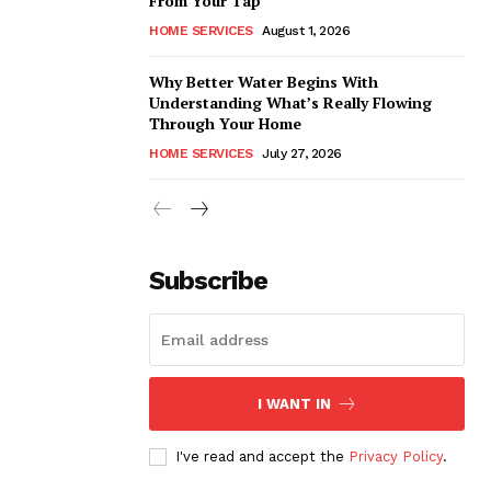
From Your Tap
HOME SERVICES
August 1, 2026
Why Better Water Begins With
Understanding What’s Really Flowing
Through Your Home
HOME SERVICES
July 27, 2026
Subscribe
I WANT IN
I've read and accept the
Privacy Policy
.