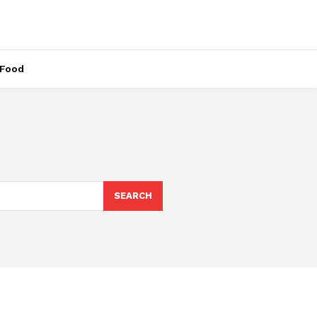
Food
SEARCH