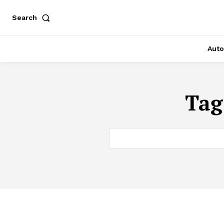
Search
Auto
Tag