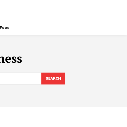
Food
ness
SEARCH