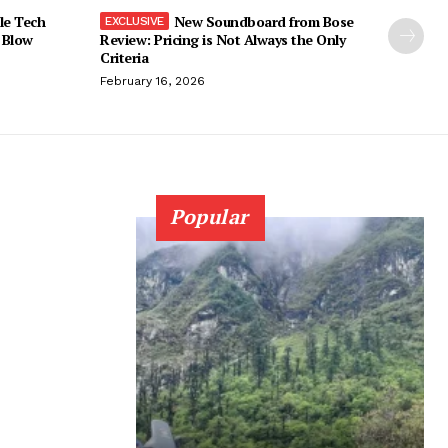
le Tech
New Soundboard from Bose
 Blow
Review: Pricing is Not Always the Only
Criteria
February 16, 2026
Popular