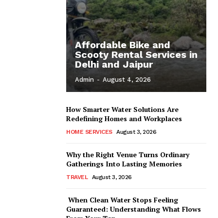
Affordable Bike and
Scooty Rental Services in
Delhi and Jaipur
Admin
-
August 4, 2026
How Smarter Water Solutions Are
Redefining Homes and Workplaces
HOME SERVICES
August 3, 2026
Why the Right Venue Turns Ordinary
Gatherings Into Lasting Memories
TRAVEL
August 3, 2026
When Clean Water Stops Feeling
Guaranteed: Understanding What Flows