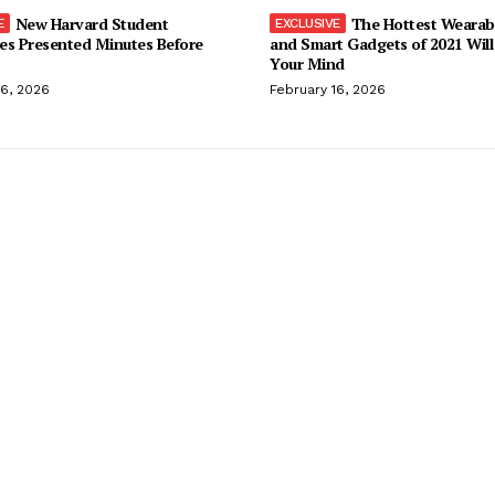
New Harvard Student
The Hottest Wearab
es Presented Minutes Before
and Smart Gadgets of 2021 Will
Your Mind
16, 2026
February 16, 2026