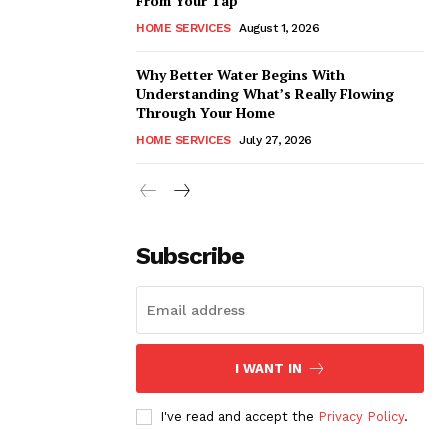
From Your Tap
HOME SERVICES
August 1, 2026
Why Better Water Begins With
Understanding What’s Really Flowing
Through Your Home
HOME SERVICES
July 27, 2026
Subscribe
I WANT IN
I've read and accept the
Privacy Policy
.