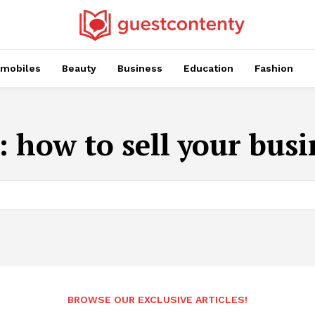
mobiles
Beauty
Business
Education
Fashion
:
how to sell your busi
BROWSE OUR EXCLUSIVE ARTICLES!