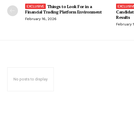
Things to Look For in a
Financial Trading Platform Environment
Candidat
Results
February 16, 2026
February 
No posts to display