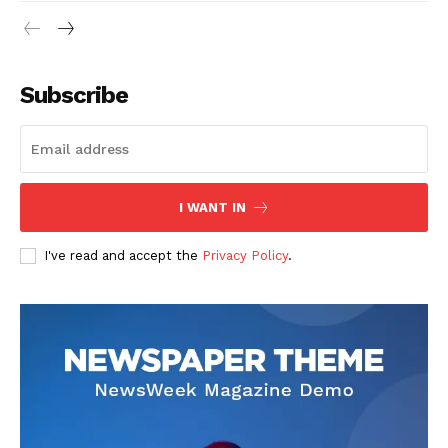
Subscribe
I WANT IN
I've read and accept the
Privacy Policy
.