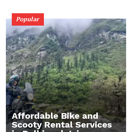
Popular
Affordable Bike and
Scooty Rental Services