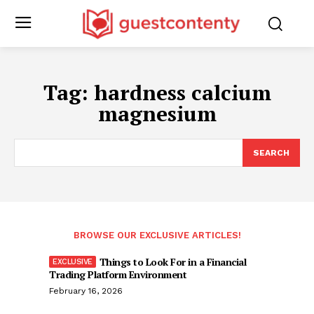
Tag:
hardness calcium
magnesium
SEARCH
BROWSE OUR EXCLUSIVE ARTICLES!
Things to Look For in a Financial
Trading Platform Environment
February 16, 2026