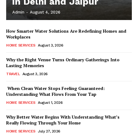
in Delhi and Jaipur
Admin
-
August 4, 2026
How Smarter Water Solutions Are Redefining Homes and
Workplaces
HOME SERVICES
August 3, 2026
Why the Right Venue Turns Ordinary Gatherings Into
Lasting Memories
TRAVEL
August 3, 2026
When Clean Water Stops Feeling Guaranteed:
Understanding What Flows From Your Tap
HOME SERVICES
August 1, 2026
Why Better Water Begins With Understanding What’s
Really Flowing Through Your Home
HOME SERVICES
July 27, 2026