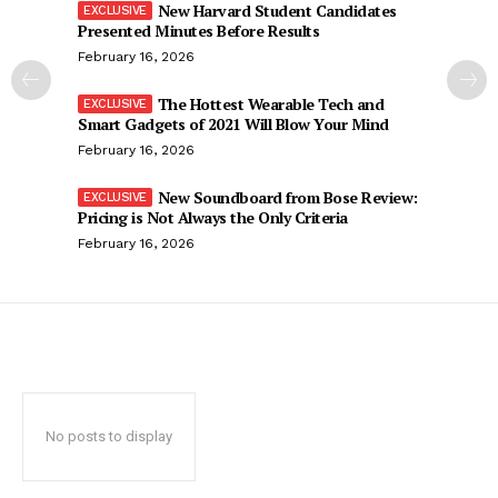
New Harvard Student Candidates
Presented Minutes Before Results
February 16, 2026
The Hottest Wearable Tech and
Smart Gadgets of 2021 Will Blow Your Mind
February 16, 2026
New Soundboard from Bose Review:
Pricing is Not Always the Only Criteria
February 16, 2026
No posts to display